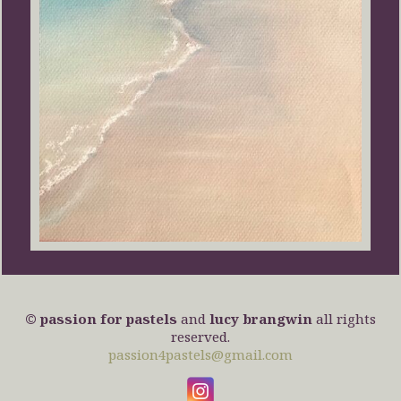
© passion for pastels
and
lucy brangwin
all rights
reserved.
passion4pastels@gmail.com