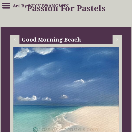
Art By LUCY BRANGWIN
Passion For Pastels
Good Morning Beach