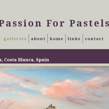
Passion For Pastel
galleries
about
home
links
contact
a, Costa Blanca, Spain