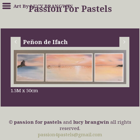
Art By LUCY BRANGWIN
Passion For Pastels
Peñon de Ifach
1.5M x 50cm
© passion for pastels
and
lucy brangwin
all rights
reserved.
passion4pastels@gmail.com