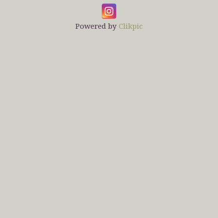
Powered by
Clikpic