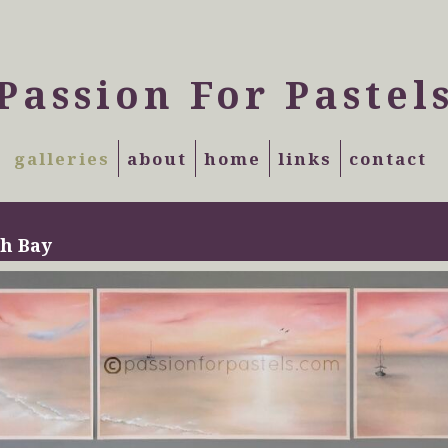
Passion For Pastel
galleries
about
home
links
contact
h Bay