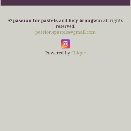
© passion for pastels
and
lucy brangwin
all rights
reserved.
passion4pastels@gmail.com
Powered by
Clikpic