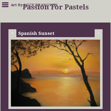
Art By LUCY BRANGWIN
Passion For Pastels
Spanish Sunset