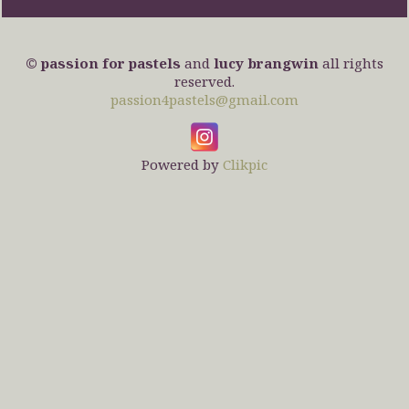
© passion for pastels
and
lucy brangwin
all rights
reserved.
passion4pastels@gmail.com
Powered by
Clikpic