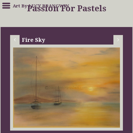
Art By LUCY BRANGWIN
Passion For Pastels
Fire Sky