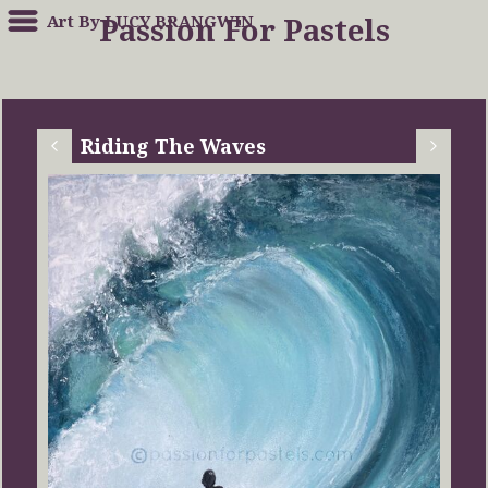
Art By LUCY BRANGWIN
Passion For Pastels
Riding The Waves