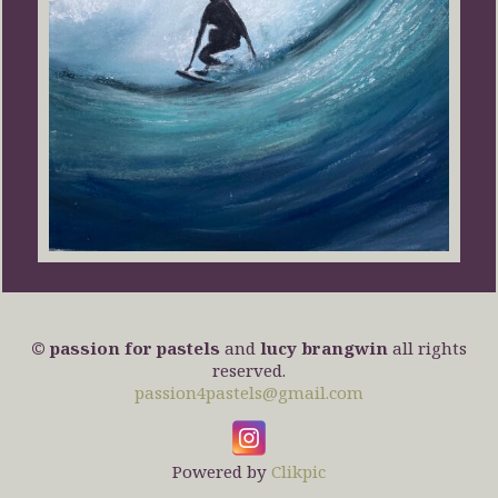
© passion for pastels
and
lucy brangwin
all rights
reserved.
passion4pastels@gmail.com
Powered by
Clikpic