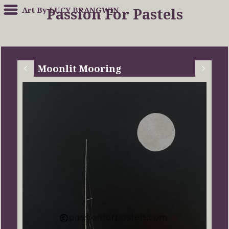
Art By LUCY BRANGWIN
Passion For Pastels
Moonlit Mooring