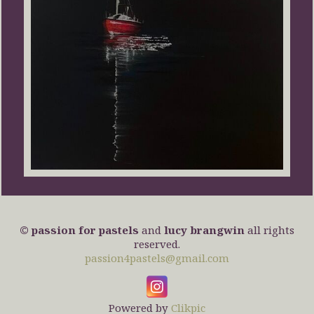
© passion for pastels
and
lucy brangwin
all rights
reserved.
passion4pastels@gmail.com
Powered by
Clikpic