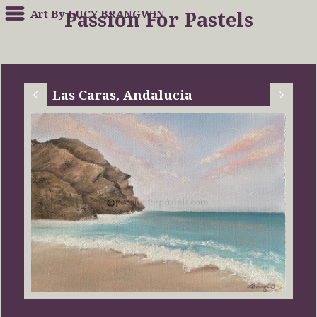
Art By LUCY BRANGWIN
Passion For Pastels
Las Caras, Andalucia