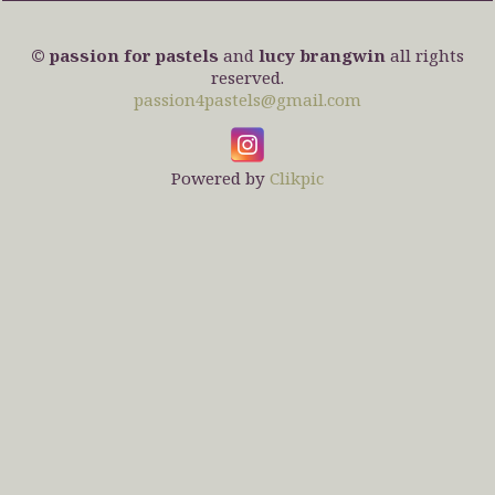
© passion for pastels
and
lucy brangwin
all rights
reserved.
passion4pastels@gmail.com
Powered by
Clikpic