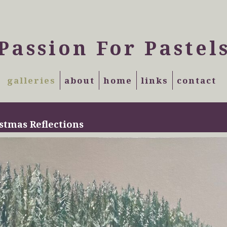
Passion For Pastel
galleries
about
home
links
contact
stmas Reflections