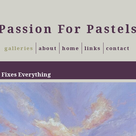
Passion For Pastel
galleries
about
home
links
contact
 Fixes Everything