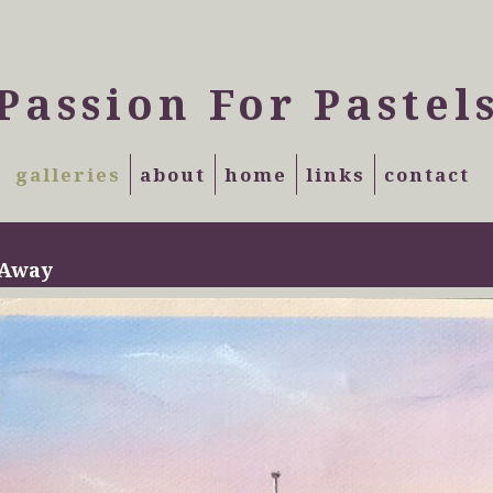
Passion For Pastel
galleries
about
home
links
contact
 Away