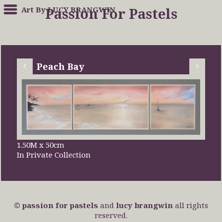
Art By LUCY BRANGWIN
Passion For Pastels
Peach Bay
1.50M x 50cm
In Private Collection
© passion for pastels
and
lucy brangwin
all rights
reserved.