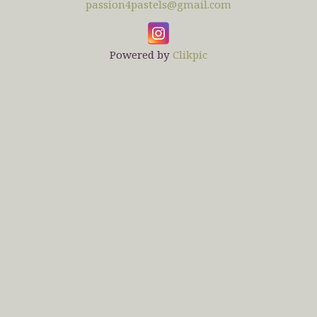
passion4pastels@gmail.com
Powered by
Clikpic