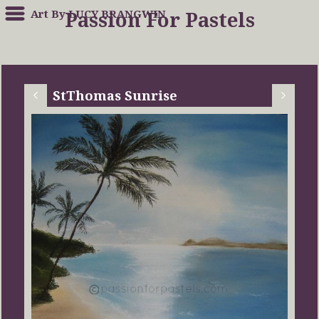
Art By LUCY BRANGWIN
Passion For Pastels
StThomas Sunrise