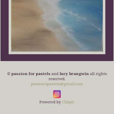
© passion for pastels
and
lucy brangwin
all rights
reserved.
passion4pastels@gmail.com
Powered by
Clikpic