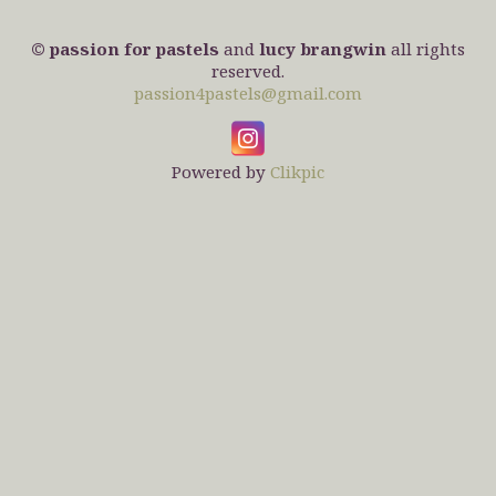
© passion for pastels
and
lucy brangwin
all rights
reserved.
passion4pastels@gmail.com
Powered by
Clikpic